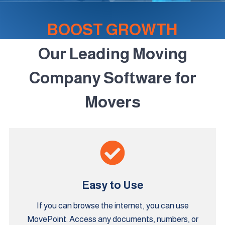
BOOST GROWTH
Our Leading Moving
Company Software for
Movers
Easy to Use
If you can browse the internet, you can use
MovePoint. Access any documents, numbers, or