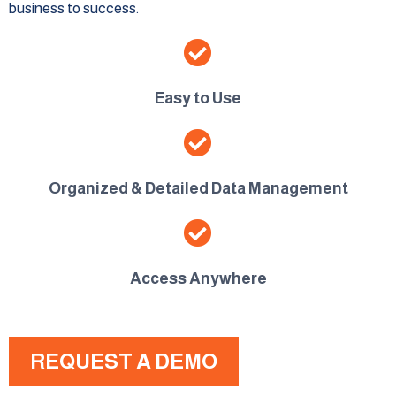
business to success.
Easy to Use
Organized & Detailed Data Management
Access Anywhere
REQUEST A DEMO