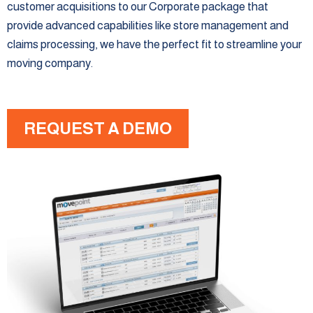
customer acquisitions to our Corporate package that
provide advanced capabilities like store management and
claims processing, we have the perfect fit to streamline your
moving company.
REQUEST A DEMO