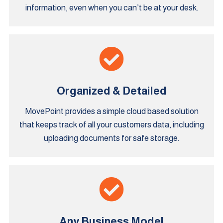
information, even when you can’t be at your desk.
Organized & Detailed
MovePoint provides a simple cloud based solution
that keeps track of all your customers data, including
uploading documents for safe storage.
Any Business Model