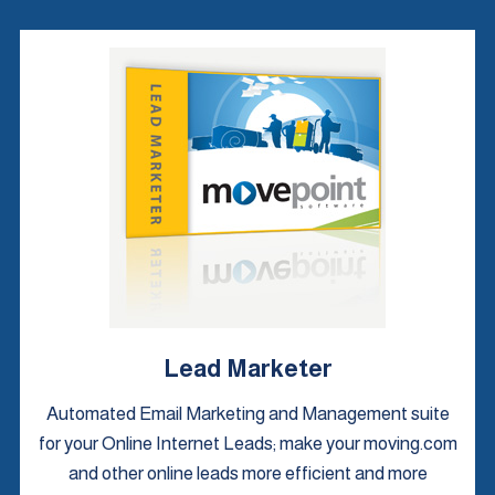
Lead Marketer
Automated Email Marketing and Management suite
for your Online Internet Leads; make your moving.com
and other online leads more efficient and more