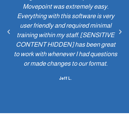
Movepoint was extremely easy.
Everything with this software is very
user friendly and required minimal
training within my staff. [SENSITIVE
CONTENT HIDDEN] has been great
to work with whenever I had questions
or made changes to our format.
Jeff L.