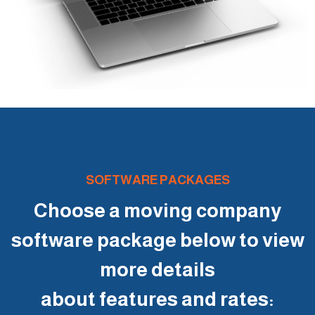
SOFTWARE PACKAGES
Choose a moving company
software package below to view
more details
about features and rates: