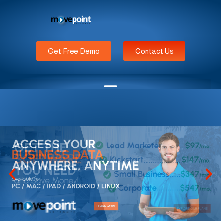
Get Free Demo
Contact Us