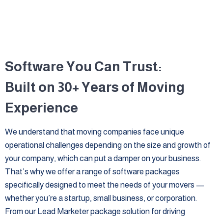
Software You Can Trust:
Built on 30+ Years of Moving
Experience
We understand that moving companies face unique
operational challenges depending on the size and growth of
your company, which can put a damper on your business.
That’s why we offer a range of software packages
specifically designed to meet the needs of your movers —
whether you’re a startup, small business, or corporation.
From our Lead Marketer package solution for driving