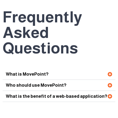
Frequently
Asked
Questions
What is MovePoint?
Who should use MovePoint?
What is the benefit of a web-based application?