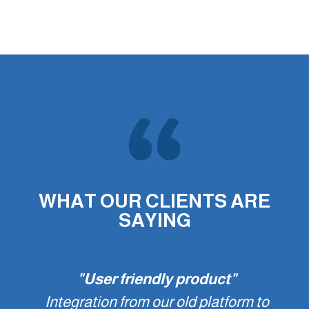
WHAT OUR CLIENTS ARE
SAYING
"User friendly product"
Integration from our old platform to