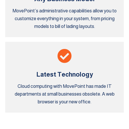
MovePoint’s administrative capabilities allow you to
customize everything in your system, from pricing
models to bill of lading layouts.
Latest Technology
Cloud computing with MovePoint has made IT
departments at small businesses obsolete. A web
browser is your new office.