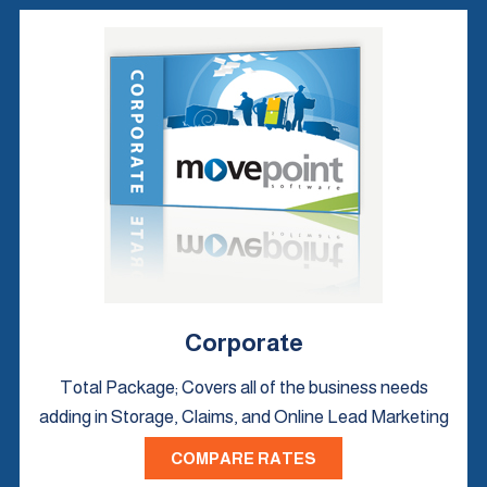
Corporate
Total Package; Covers all of the business needs
adding in Storage, Claims, and Online Lead Marketing
COMPARE RATES