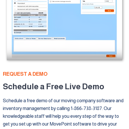
REQUEST A DEMO
Schedule a Free Live Demo
Schedule a free demo of our moving company software and
inventory management by calling 1-866-738-3187. Our
knowledgeable staff will help you every step of the way to
get you set up with our MovePoint software to drive your