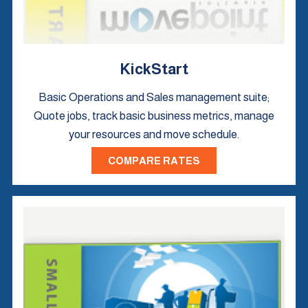
KickStart
Basic Operations and Sales management suite;
Quote jobs, track basic business metrics, manage
your resources and move schedule.
COMPARE RATES