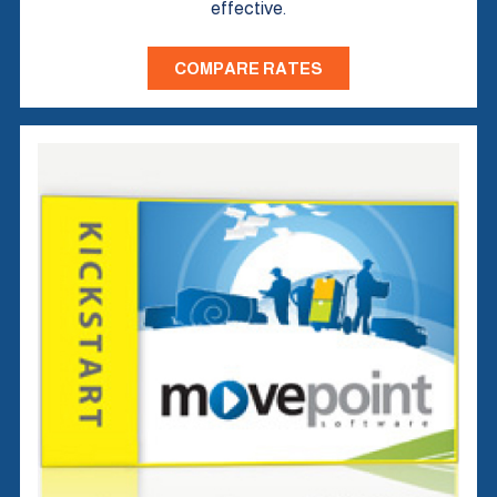
effective.
COMPARE RATES