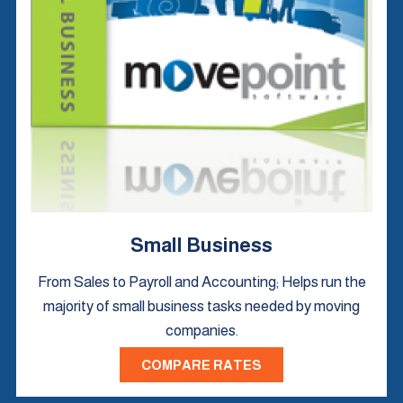
Small Business
From Sales to Payroll and Accounting; Helps run the
majority of small business tasks needed by moving
companies.
COMPARE RATES